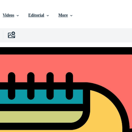
Videos
Editorial
More