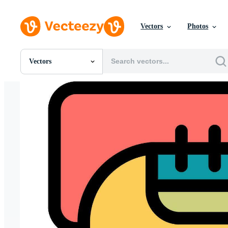
Vectors
Photos
Vectors
All Images
Photos
PNGs
PSDs
SVGs
Templates
Vectors
Videos
Motion Graphics
Editorial Images
Editorial Events