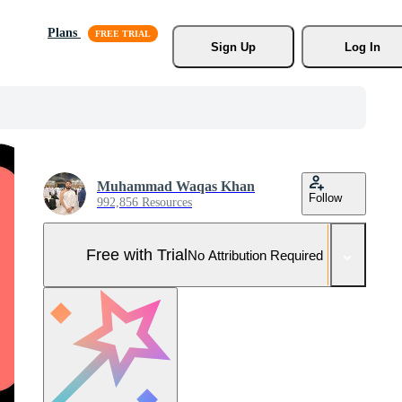
Plans
Sign Up
Log In
Muhammad Waqas Khan
Follow
992,856 Resources
Free with Trial
No Attribution Required