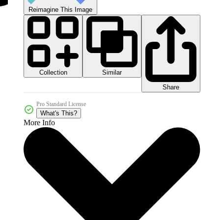
Reimagine This Image
Collection
Similar
Share
Pro Standard License
What's This?
More Info