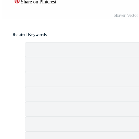
Share on Pinterest
Shaver Vector
Related Keywords