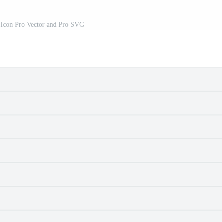
 Icon Pro Vector and Pro SVG