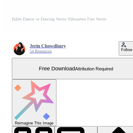
Ballet Dancer or Dancing Vector Silhouettes Free Vector
Jerin Chowdhury
Follow
54 Resources
Free Download
Attribution Required
Reimagine This Image