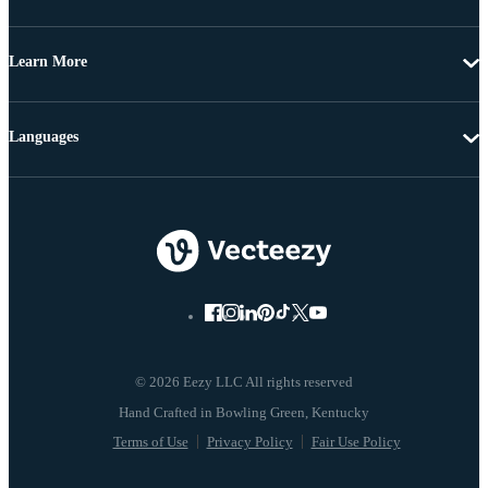
Learn More
Languages
© 2026 Eezy LLC All rights reserved
Terms of Use
Privacy Policy
Fair Use Policy