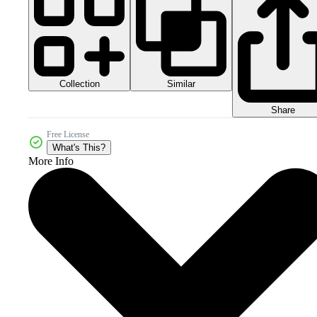
Collection
Similar
Share
Free License
What's This?
More Info