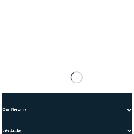
Our Network
Site Links