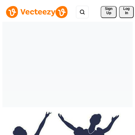
Sign 
Log
Up
In