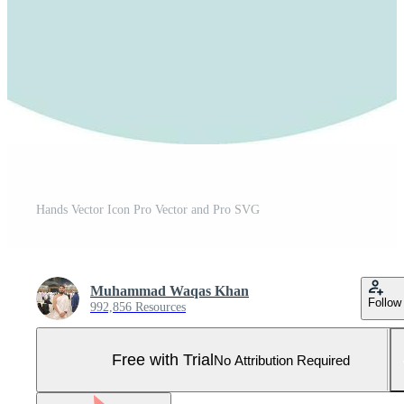
Hands Vector Icon Pro Vector and Pro SVG
Muhammad Waqas Khan
Follow
992,856 Resources
Free with Trial
No Attribution Required