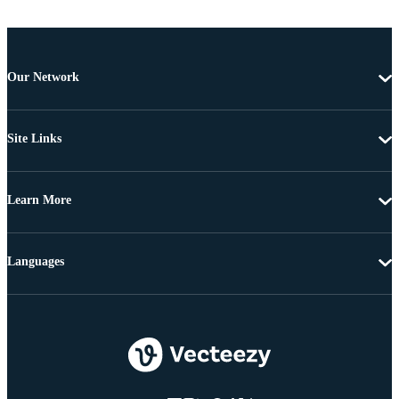
Our Network
Site Links
Learn More
Languages