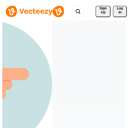
Sign 
Log
Up
In