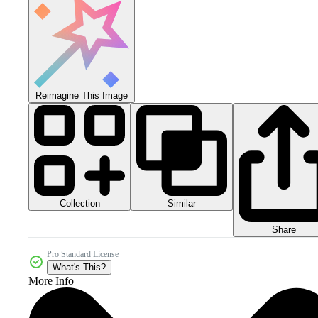
Reimagine This Image
Collection
Similar
Share
Pro Standard License
What's This?
More Info