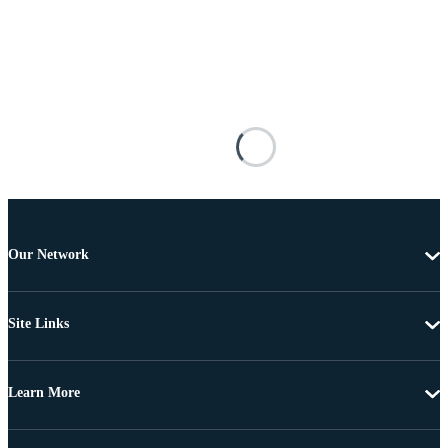
Our Network
Site Links
Learn More