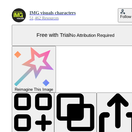
IMG visuals characters
Follow
51,462 Resources
Free with Trial
No Attribution Required
Reimagine This Image