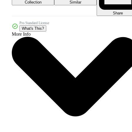
Collection
Similar
Share
Pro Standard License
What's This?
More Info