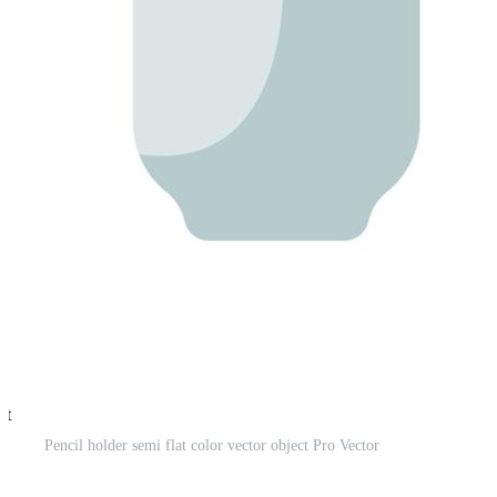
st
Pencil holder semi flat color vector object Pro Vector