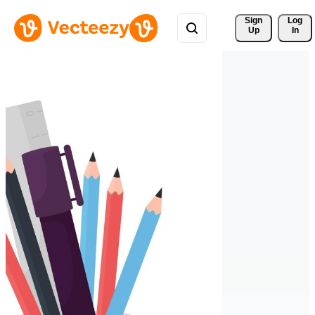
Sign 
Log
Up
In