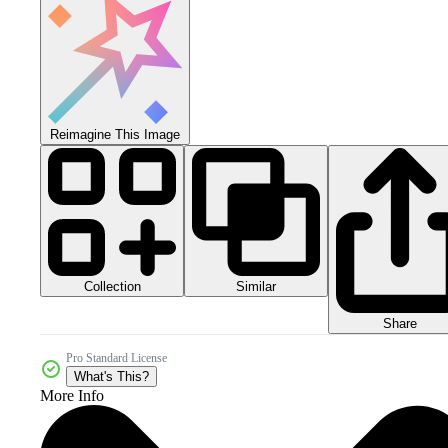
Reimagine This Image
Collection
Similar
Share
Pro Standard License
What's This?
More Info