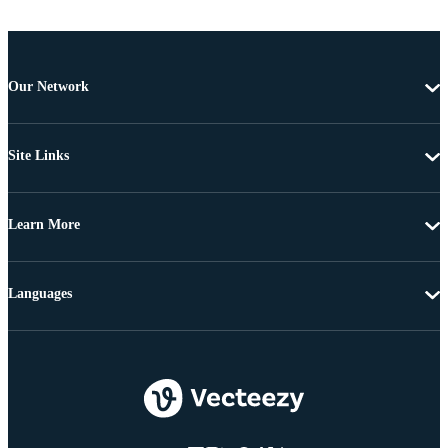
Our Network
Site Links
Learn More
Languages