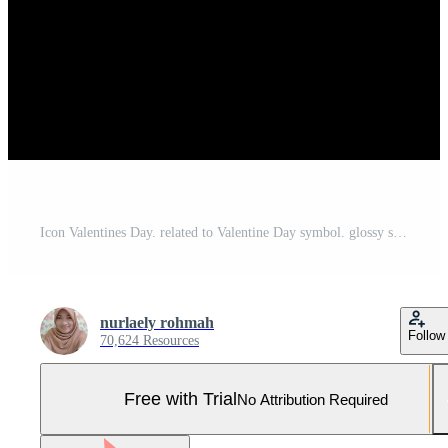
Icon Valentines Day. related to Valentine Day symbol. glossy style. simple design editable. simple illustration Pro Vector and Pro SVG
nurlaely rohmah
Follow
70,624 Resources
Free with Trial
No Attribution Required