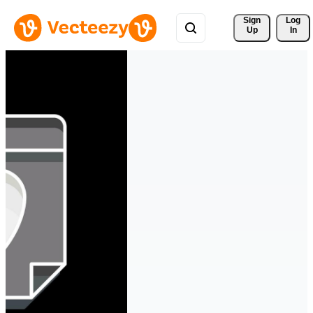
Sign 
Log
Up
In