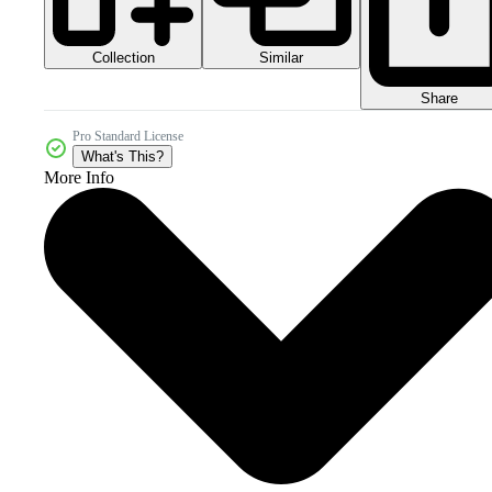
Collection
Similar
Share
Pro Standard License
What's This?
More Info