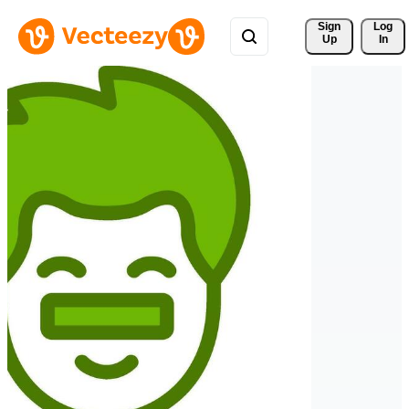
Sign 
Log
Up
In