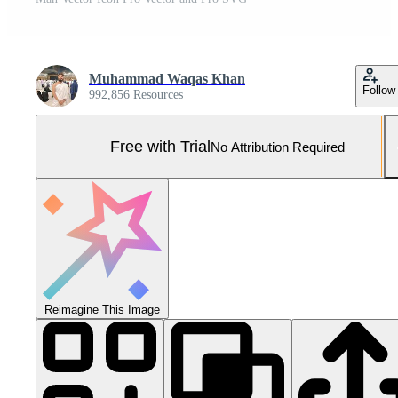
Muhammad Waqas Khan
Follow
992,856 Resources
Free with Trial
No Attribution Required
Reimagine This Image