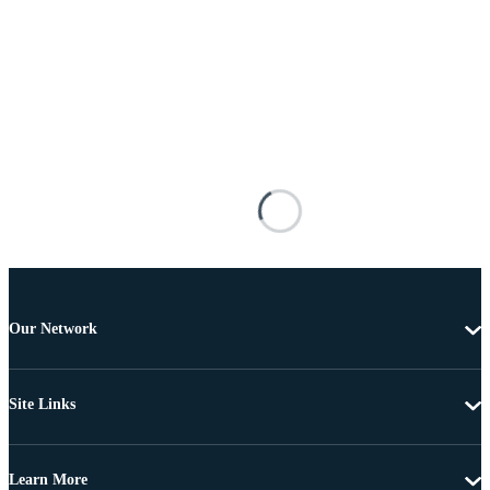
Our Network
Site Links
Learn More