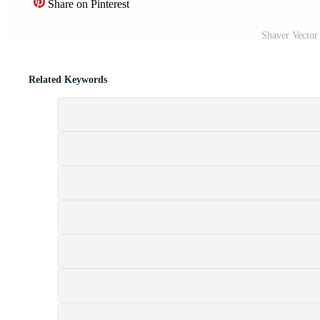
Share on Pinterest
Shaver Vector
Related Keywords