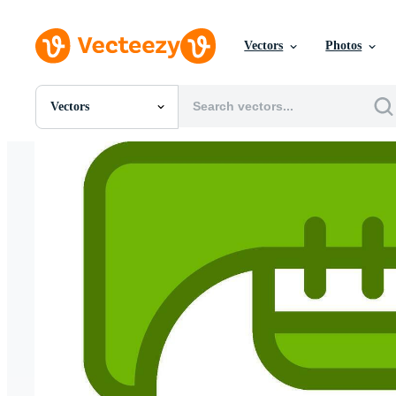
Vectors
Photos
Vectors
All Images
Photos
PNGs
PSDs
SVGs
Templates
Vectors
Videos
Motion Graphics
Editorial Images
Editorial Events