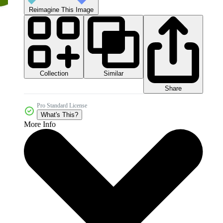
Reimagine This Image
Collection
Similar
Share
Pro Standard License
What's This?
More Info