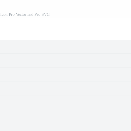
 Icon Pro Vector and Pro SVG