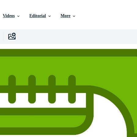
Videos
Editorial
More