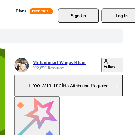
Plans
Sign Up
Log In
Muhammad Waqas Khan
Follow
992,856 Resources
Free with Trial
No Attribution Required