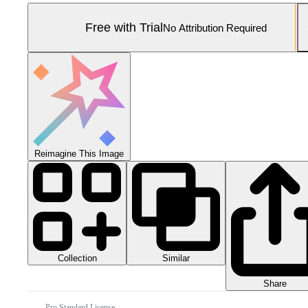
Free with Trial
No Attribution Required
Reimagine This Image
Collection
Similar
Share
Pro Standard License