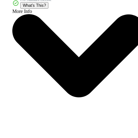
What's This?
More Info