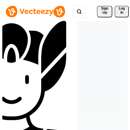
Sign 
Log
Up
In