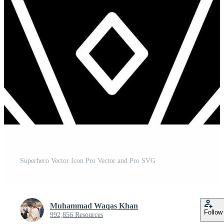
Superhero Vector Icon Pro Vector and Pro SVG
Muhammad Waqas Khan
Follow
992,856 Resources