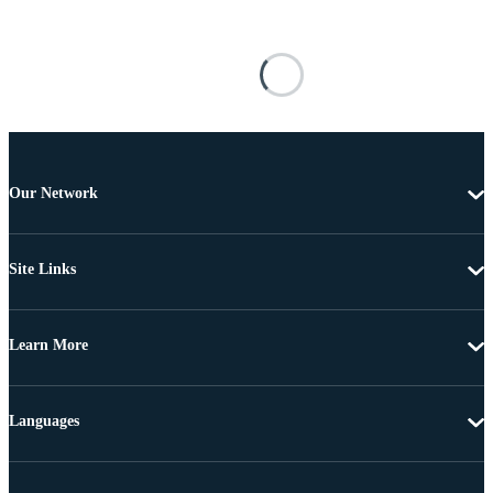
Our Network
Site Links
Learn More
Languages