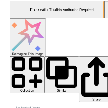
Free with Trial
No Attribution Required
Reimagine This Image
Collection
Similar
Share
Pro Standard License