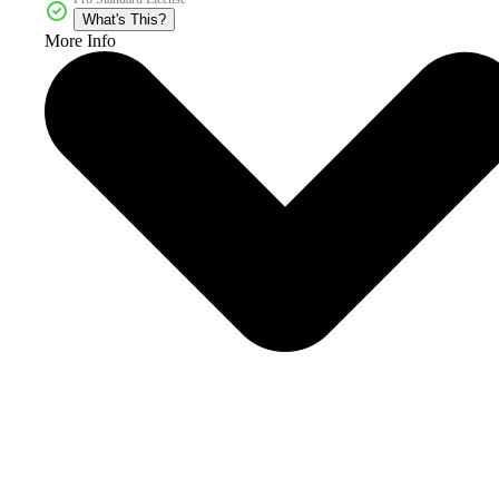
What's This?
More Info