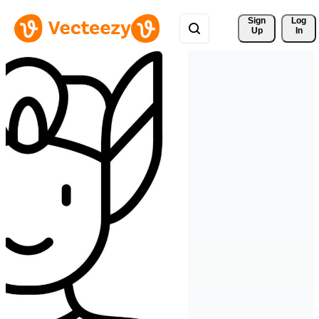
Sign 
Log
Up
In