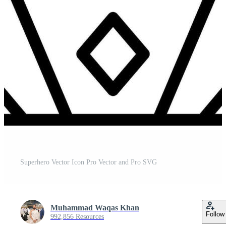
Superhero Vector Icon Pro Vector and Pro SVG
Muhammad Waqas Khan
Follow
992,856 Resources