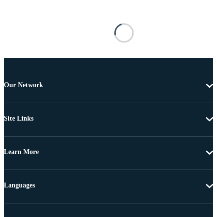
Our Network
Site Links
Learn More
Languages