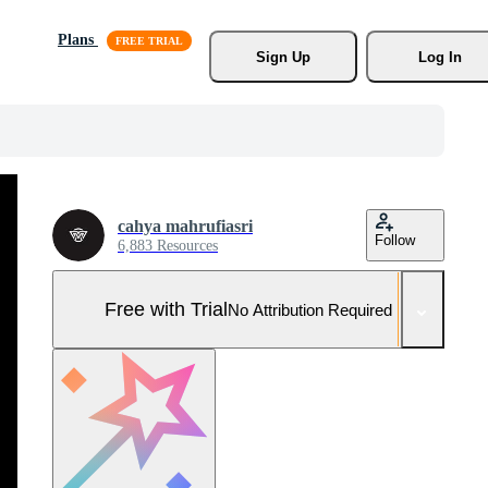
Plans
Sign Up
Log In
cahya mahrufiasri
Follow
6,883 Resources
Free with Trial
No Attribution Required