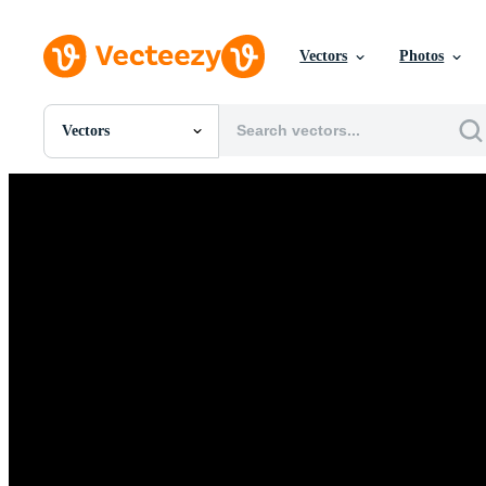
Vectors
Photos
Vectors
All Images
Photos
PNGs
PSDs
SVGs
Templates
Vectors
Videos
Motion Graphics
Editorial Images
Editorial Events