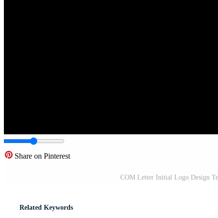
Share on Pinterest
COM Letter Initial Logo Design Te
Related Keywords