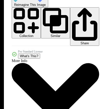
Reimagine This Image
Collection
Similar
Share
Pro Standard License
What's This?
More Info