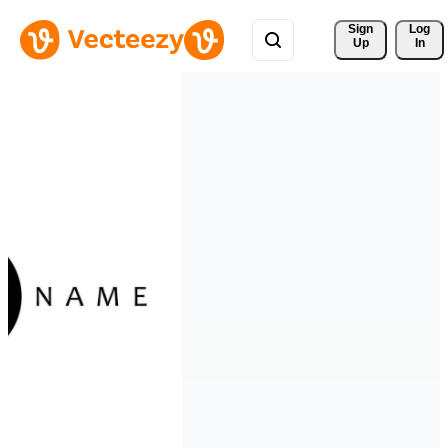
Sign 
Log
Up
In