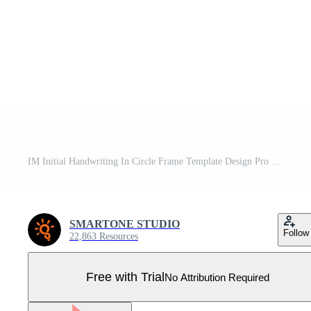
IM Initial Handwriting In Circle Frame Template Design Pro Vector
SMARTONE STUDIO
Follow
22,863 Resources
Free with Trial
No Attribution Required