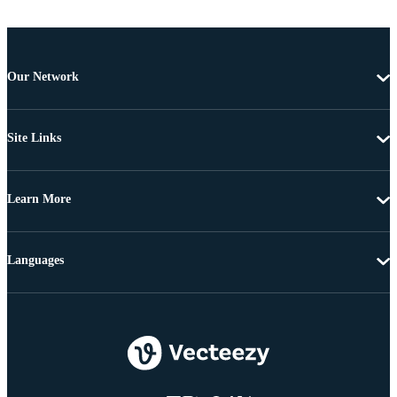
Our Network
Site Links
Learn More
Languages