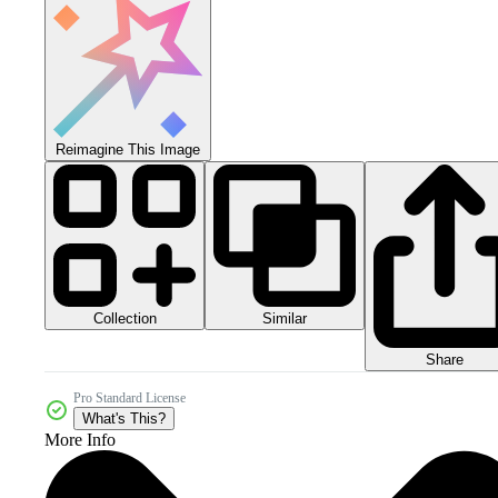
Reimagine This Image
Collection
Similar
Share
Pro Standard License
What's This?
More Info