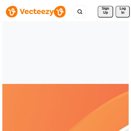
Sign 
Log
Up
In