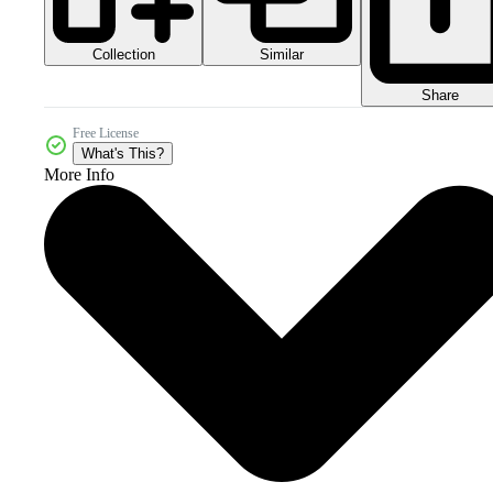
Collection
Similar
Share
Free License
What's This?
More Info