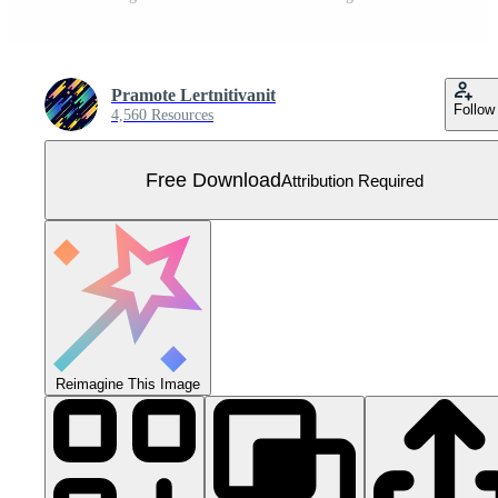
Pramote Lertnitivanit
Follow
4,560 Resources
Free Download
Attribution Required
Reimagine This Image