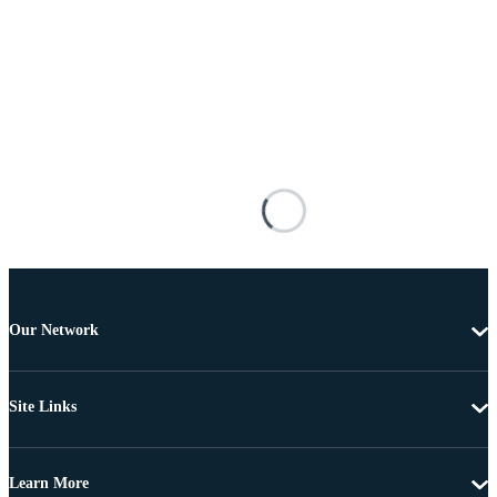
Our Network
Site Links
Learn More