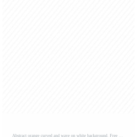
Abstract orange curved and wave on white background. Free Vector