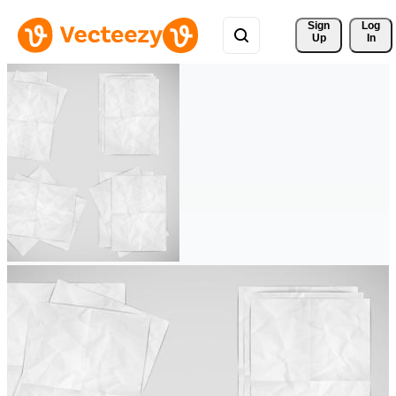
Sign 
Log
Up
In