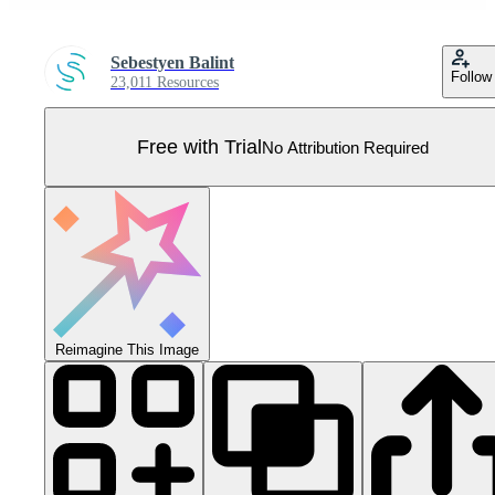
Sebestyen Balint
Follow
23,011 Resources
Free with Trial
No Attribution Required
Reimagine This Image