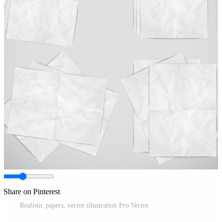
Share on Pinterest
Realistic papers, vector illustration Pro Vector