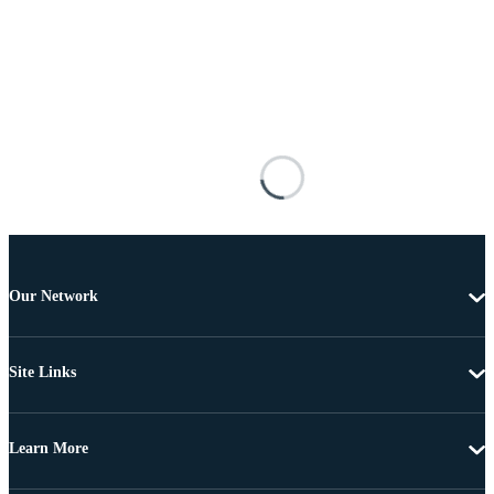
Our Network
Site Links
Learn More