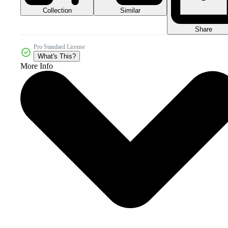
Collection
Similar
Share
Pro Standard License
What's This?
More Info