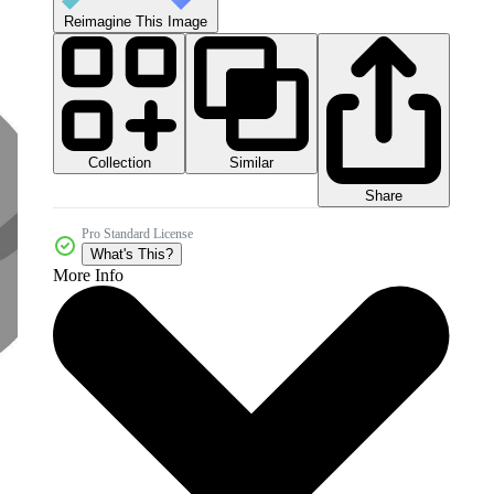
Reimagine This Image
Collection
Similar
Share
Pro Standard License
What's This?
More Info