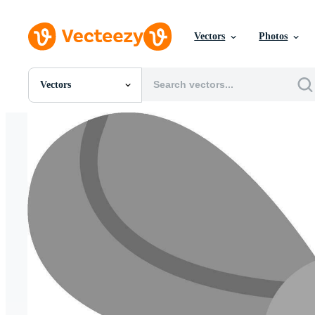
Vectors
Photos
Vectors
All Images
Photos
PNGs
PSDs
SVGs
Templates
Vectors
Videos
Motion Graphics
Editorial Images
Editorial Events