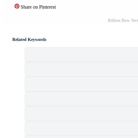
Share on Pinterest
Ribbon Bow Vect
Related Keywords