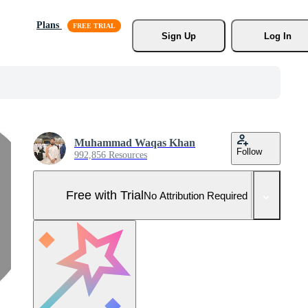
Plans
Sign Up
Log In
Muhammad Waqas Khan
Follow
992,856 Resources
Free with Trial
No Attribution Required