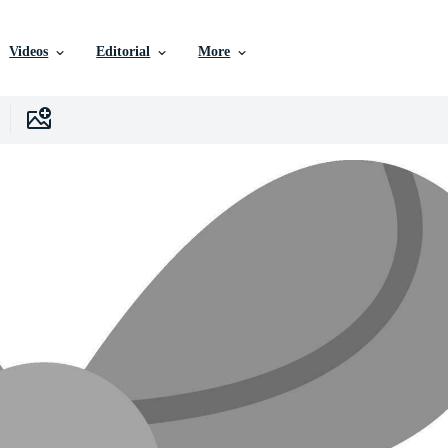
Videos
Editorial
More