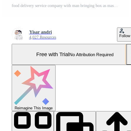
food delivery service company with man bringing box as mascot and courier riding motorcycle sending package to customer, phone app for orderring Pro Vector and Pro SVG
Yisar andri
Follow
4,027 Resources
Free with Trial
No Attribution Required
Reimagine This Image