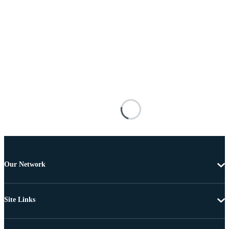
Our Network
Site Links