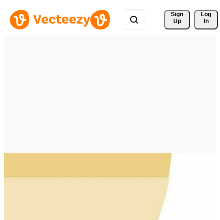
Sign 
Log
Up
In