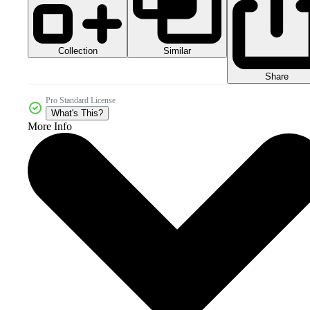
Collection
Similar
Share
Pro Standard License
What's This?
More Info