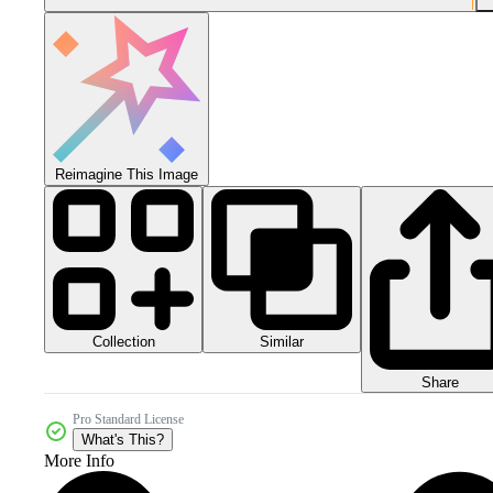
Reimagine This Image
Collection
Similar
Share
Pro Standard License
What's This?
More Info