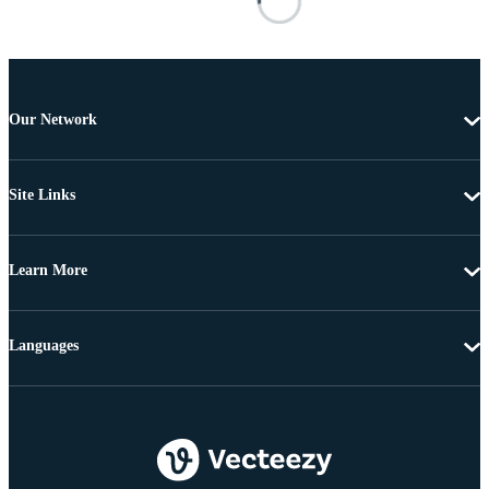
Our Network
Site Links
Learn More
Languages