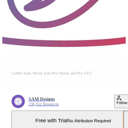
Coffee Sack Vector Icon Pro Vector and Pro SVG
SAM Designs
Follow
238,652 Resources
Free with Trial
No Attribution Required