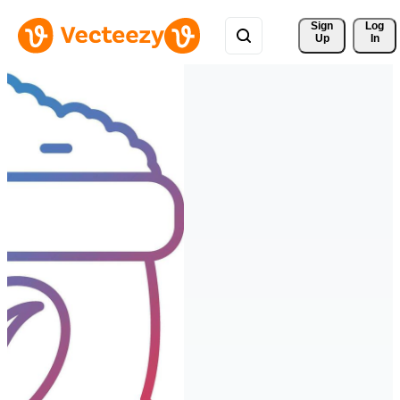
Sign 
Log
Up
In