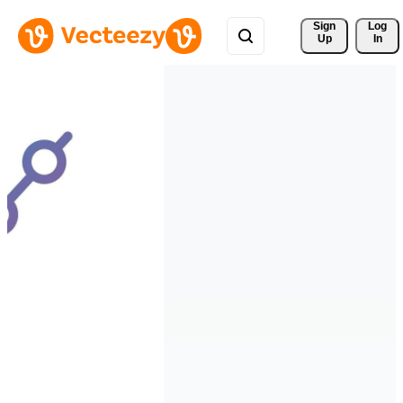
Sign 
Log
Up
In