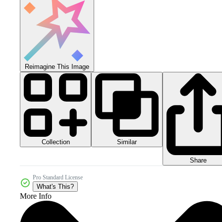
Reimagine This Image
Collection
Similar
Share
Pro Standard License
What's This?
More Info