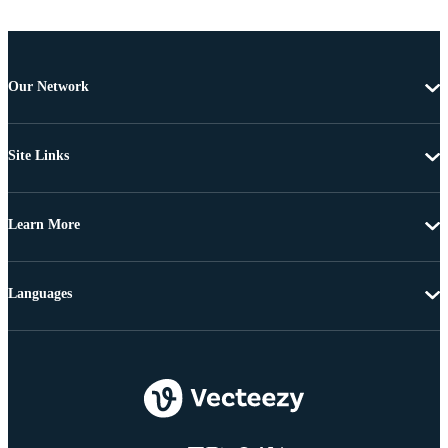
Our Network
Site Links
Learn More
Languages