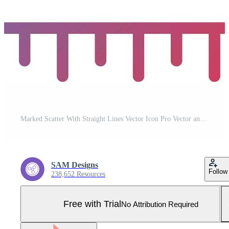
Marked Scatter With Straight Lines Vector Icon Pro Vector and Pro SVG
SAM Designs
Follow
238,652 Resources
Free with Trial
No Attribution Required