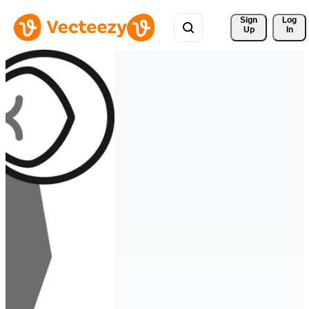
Sign 
Log
Up
In