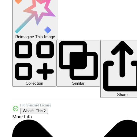
Reimagine This Image
Collection
Similar
Share
Pro Standard License
What's This?
More Info