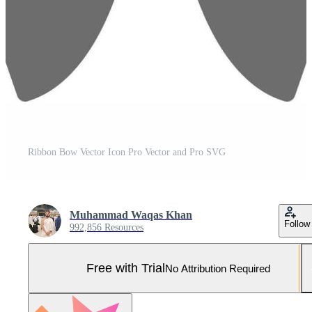
Ribbon Bow Vector Icon Pro Vector and Pro SVG
Muhammad Waqas Khan
Follow
992,856 Resources
Free with Trial
No Attribution Required