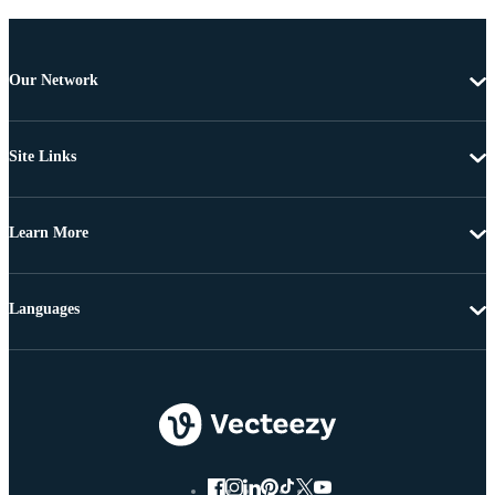
Our Network
Site Links
Learn More
Languages