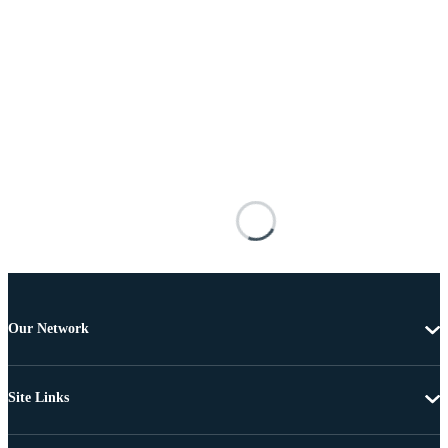
Our Network
Site Links