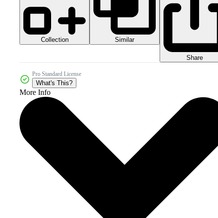
Collection
Similar
Share
Pro Standard License
What's This?
More Info