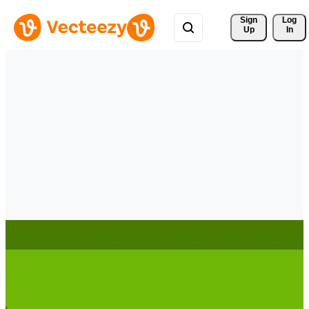
Sign 
Log
Up
In