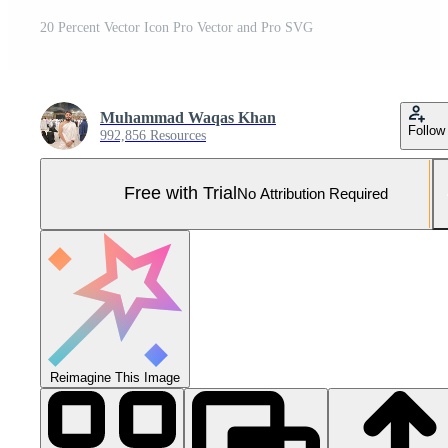
20 Percent Vector Icon Pro Vector and Pro SVG
Muhammad Waqas Khan
Follow
992,856 Resources
Free with Trial
No Attribution Required
Reimagine This Image