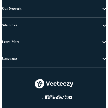
Our Network
Site Links
Learn More
Languages