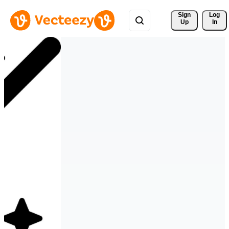
Sign 
Log
Up
In