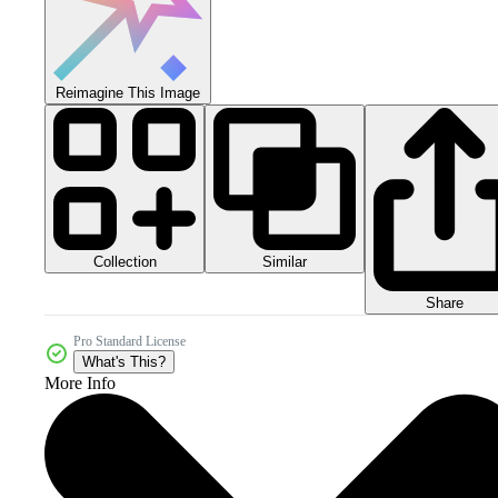
Reimagine This Image
Collection
Similar
Share
Pro Standard License
What's This?
More Info