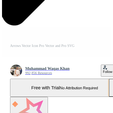
Arrows Vector Icon Pro Vector and Pro SVG
Muhammad Waqas Khan
Follow
992,856 Resources
Free with Trial
No Attribution Required