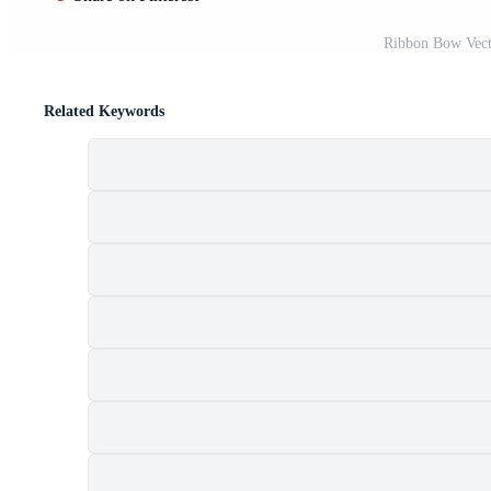
Ribbon Bow Vect
Related Keywords