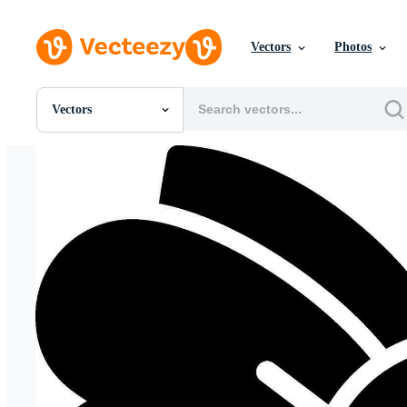
Vectors
Photos
Vectors
All Images
Photos
PNGs
PSDs
SVGs
Templates
Vectors
Videos
Motion Graphics
Editorial Images
Editorial Events