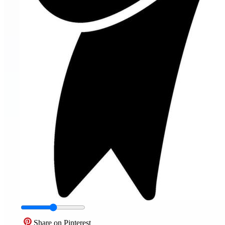
Share on Pinterest