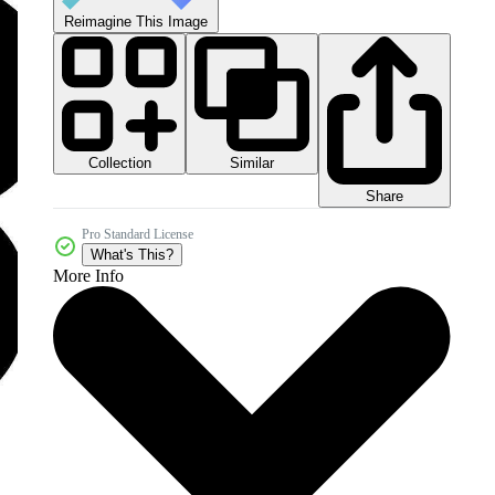
Reimagine This Image
Collection
Similar
Share
Pro Standard License
What's This?
More Info