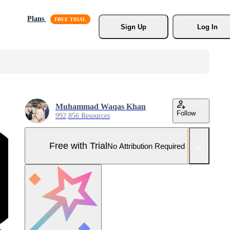
Plans
Sign Up
Log In
Muhammad Waqas Khan
Follow
992,856 Resources
Free with Trial
No Attribution Required