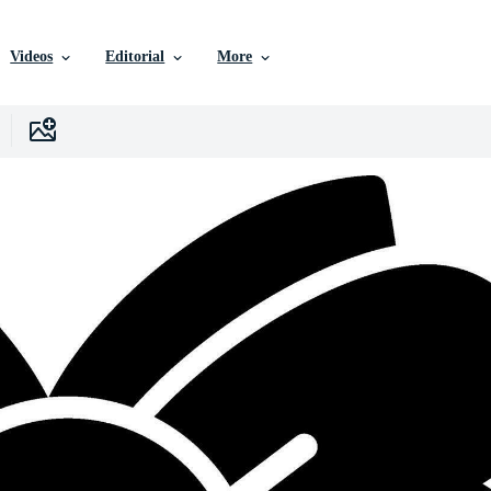
Videos
Editorial
More