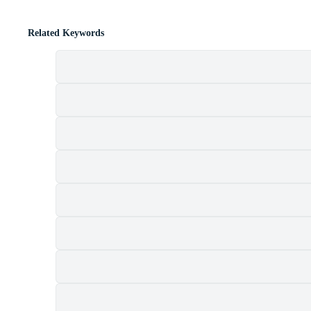
Related Keywords