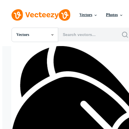
Vectors
Photos
Vectors
All Images
Photos
PNGs
PSDs
SVGs
Templates
Vectors
Videos
Motion Graphics
Editorial Images
Editorial Events