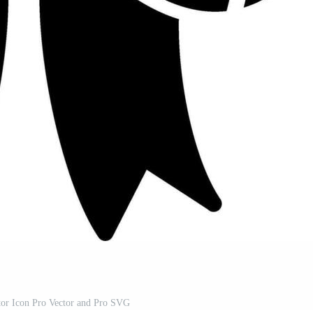
or Icon Pro Vector and Pro SVG