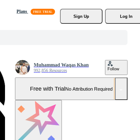
Plans
Sign Up
Log In
Muhammad Waqas Khan
Follow
992,856 Resources
Free with Trial
No Attribution Required