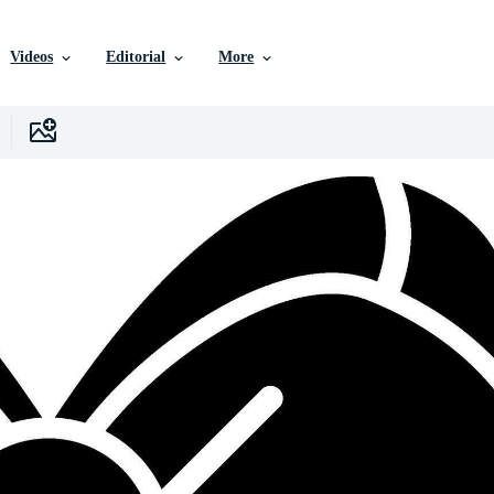
Videos
Editorial
More