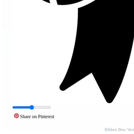
Share on Pinterest
Ribbon Bow Vect