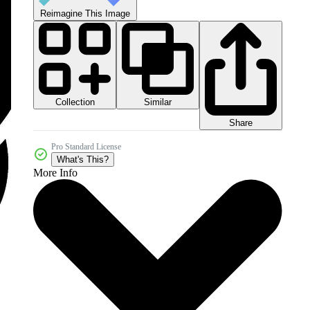
Reimagine This Image
Collection
Similar
Share
Pro Standard License
What's This?
More Info