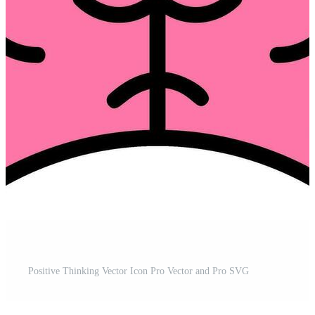
Positive Thinking Vector Icon Pro Vector and Pro SVG