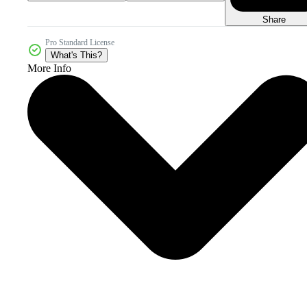
Share
Pro Standard License
What's This?
More Info