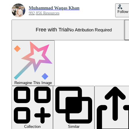
Muhammad Waqas Khan
Follow
992,856 Resources
Free with Trial
No Attribution Required
Reimagine This Image
Collection
Similar