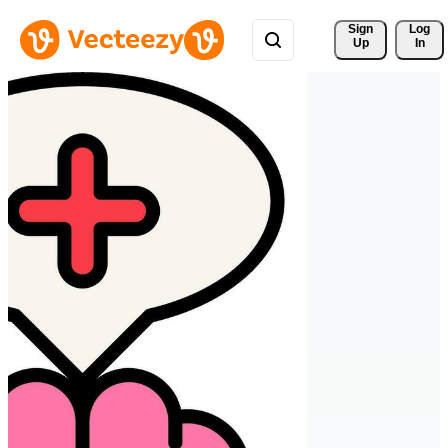
Sign 
Log
Up
In