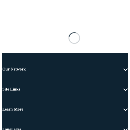
Our Network
Site Links
Learn More
Languages