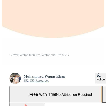
Clover Vector Icon Pro Vector and Pro SVG
Muhammad Waqas Khan
Follow
992,856 Resources
Free with Trial
No Attribution Required