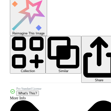
Reimagine This Image
Collection
Similar
Share
Pro Standard License
What's This?
More Info