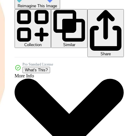
Reimagine This Image
Collection
Similar
Share
Pro Standard License
What's This?
More Info