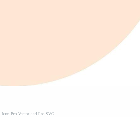
r Icon Pro Vector and Pro SVG