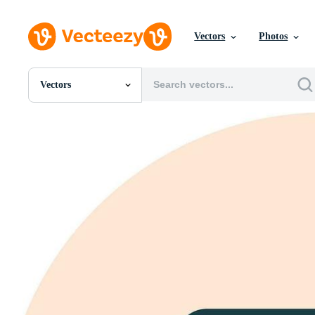
Vectors
Photos
Vectors
All Images
Photos
PNGs
PSDs
SVGs
Templates
Vectors
Videos
Motion Graphics
Editorial Images
Editorial Events