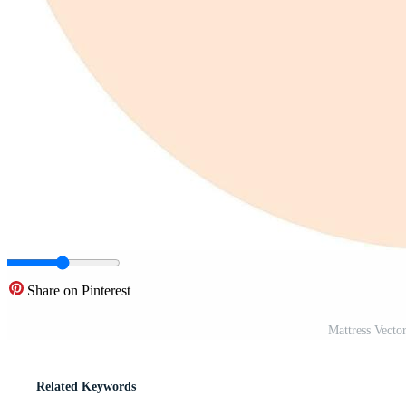
Share on Pinterest
Mattress Vecto
Related Keywords