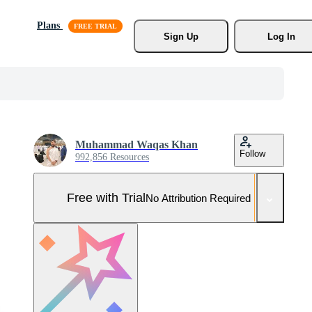
Plans
Sign Up
Log In
Muhammad Waqas Khan
Follow
992,856 Resources
Free with Trial
No Attribution Required