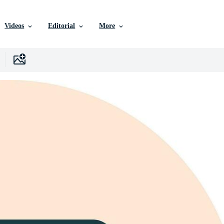
Videos
Editorial
More