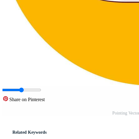
Share on Pinterest
Pointing Vecto
Related Keywords