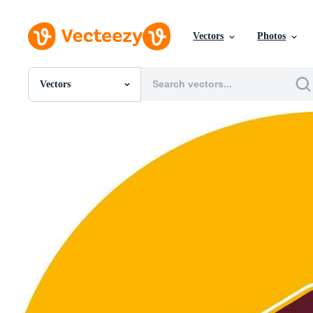
Vectors
Photos
Vectors
All Images
Photos
PNGs
PSDs
SVGs
Templates
Vectors
Videos
Motion Graphics
Editorial Images
Editorial Events