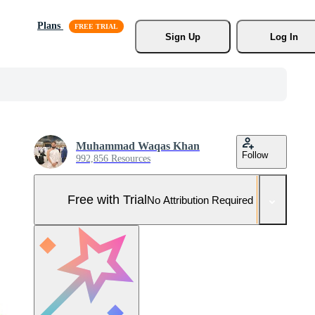
Plans
Sign Up
Log In
Muhammad Waqas Khan
Follow
992,856 Resources
Free with Trial
No Attribution Required