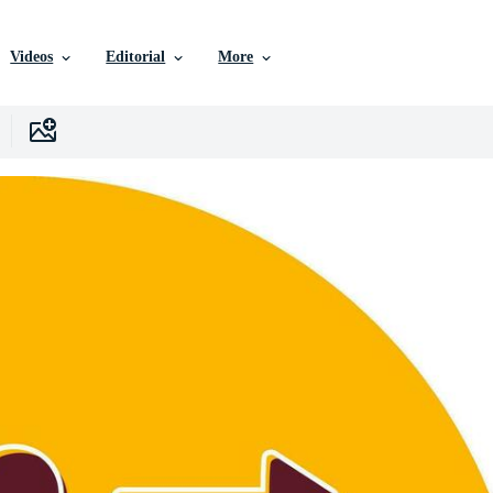
Videos
Editorial
More