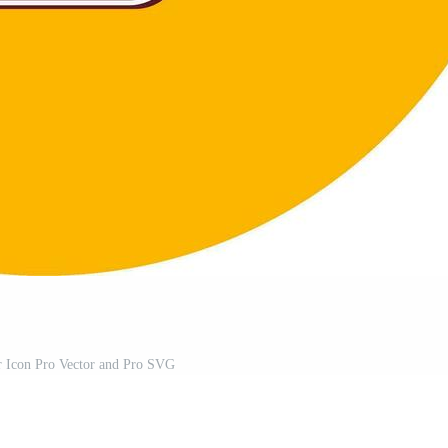
r Icon Pro Vector and Pro SVG