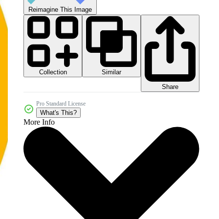
Reimagine This Image
Collection
Similar
Share
Pro Standard License
What's This?
More Info