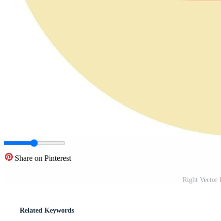
Share on Pinterest
Right Vector
Related Keywords