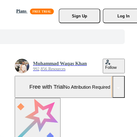
Plans
Sign Up
Log In
Muhammad Waqas Khan
Follow
992,856 Resources
Free with Trial
No Attribution Required