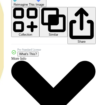
Reimagine This Image
Collection
Similar
Share
Pro Standard License
What's This?
More Info