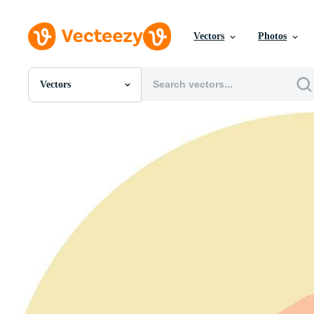
Vectors
Photos
Vectors
All Images
Photos
PNGs
PSDs
SVGs
Templates
Vectors
Videos
Motion Graphics
Editorial Images
Editorial Events