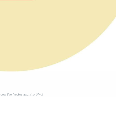
 Icon Pro Vector and Pro SVG