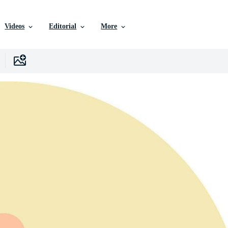
Videos
Editorial
More