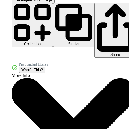
Reimagine This Image
Collection
Similar
Share
Pro Standard License
What's This?
More Info