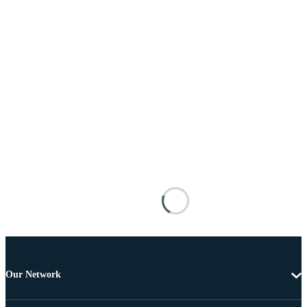
Our Network