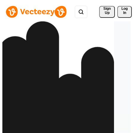
Sign 
Log
Up
In