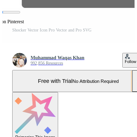
 on Pinterest
Shocker Vector Icon Pro Vector and Pro SVG
Muhammad Waqas Khan
Follow
992,856 Resources
Free with Trial
No Attribution Required