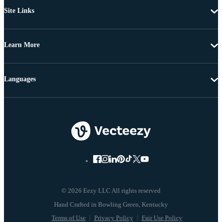
Site Links
Learn More
Languages
© 2026 Eezy LLC All rights reserved
Terms of Use
Privacy Policy
Fair Use Policy