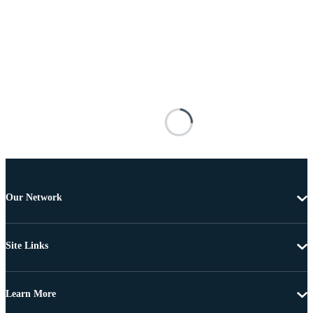
Our Network
Site Links
Learn More