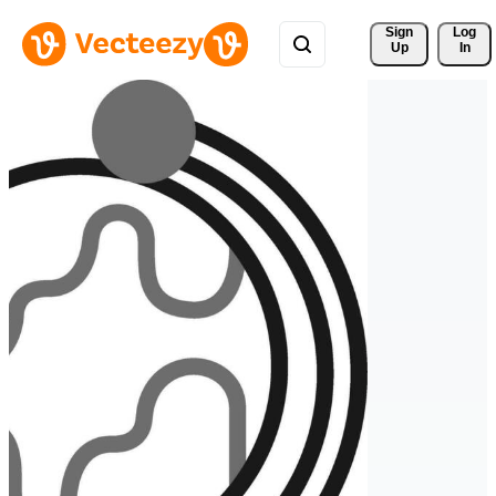
Sign 
Log
Up
In