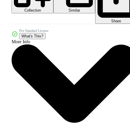
Collection
Similar
Share
Pro Standard License
What's This?
More Info