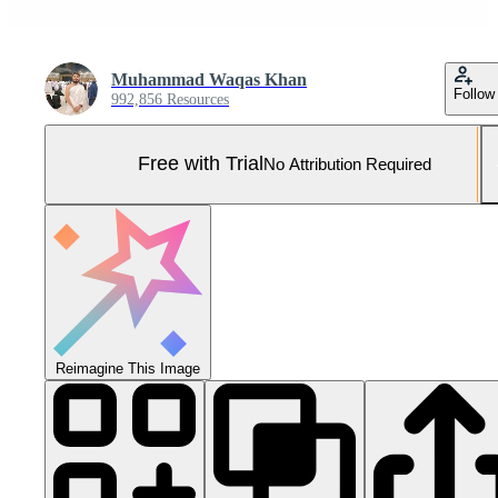
Muhammad Waqas Khan
Follow
992,856 Resources
Free with Trial
No Attribution Required
Reimagine This Image