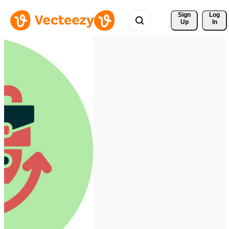
Sign 
Log
Up
In