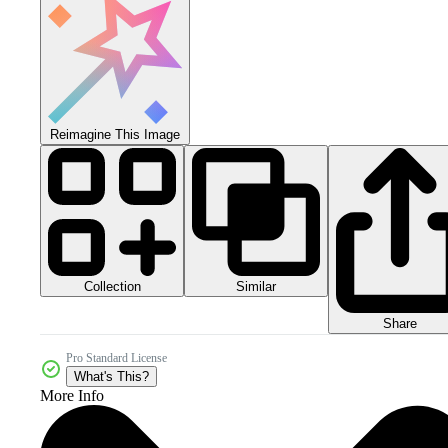
Reimagine This Image
Collection
Similar
Share
Pro Standard License
What's This?
More Info