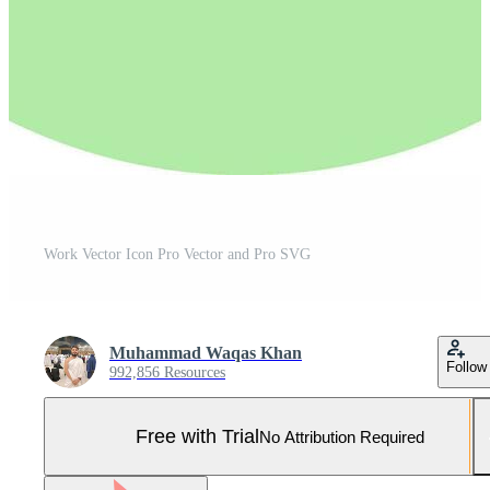
Work Vector Icon Pro Vector and Pro SVG
Muhammad Waqas Khan
Follow
992,856 Resources
Free with Trial
No Attribution Required