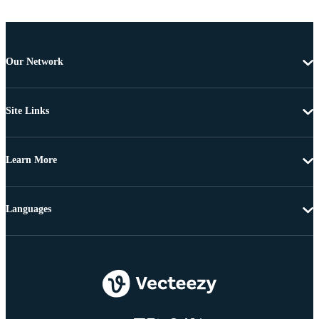
Our Network
Site Links
Learn More
Languages