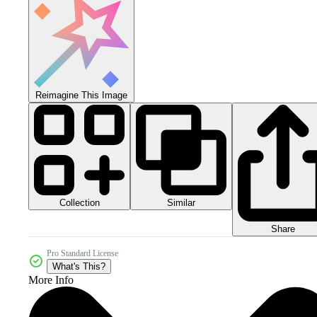
Reimagine This Image
Collection
Similar
Share
Pro Standard License
What's This?
More Info