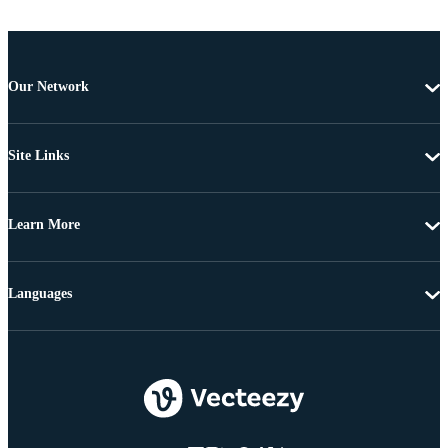
Our Network
Site Links
Learn More
Languages