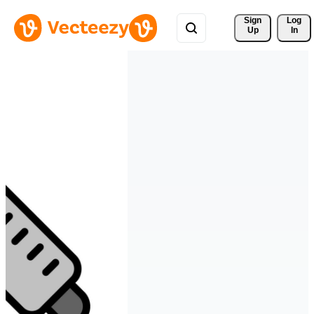
Sign 
Log
Up
In