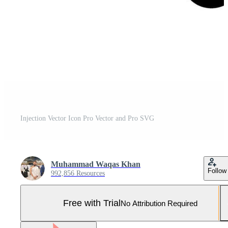
Injection Vector Icon Pro Vector and Pro SVG
Muhammad Waqas Khan
Follow
992,856 Resources
Free with Trial
No Attribution Required