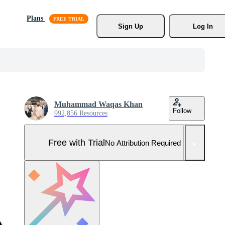
Plans
Sign Up
Log In
Muhammad Waqas Khan
Follow
992,856 Resources
Free with Trial
No Attribution Required