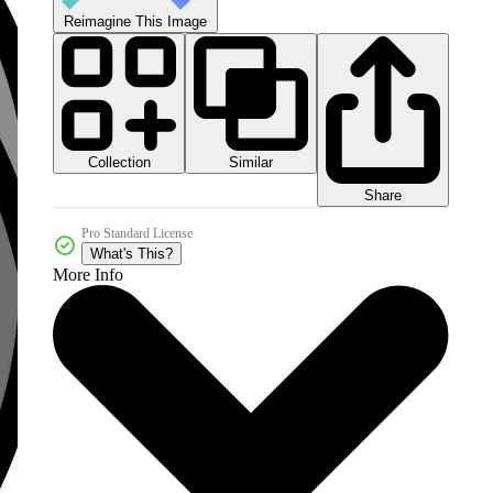
Reimagine This Image
Collection
Similar
Share
Pro Standard License
What's This?
More Info