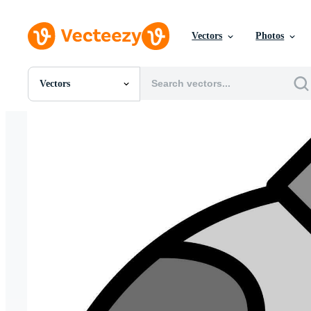
Vectors
Photos
Vectors
All Images
Photos
PNGs
PSDs
SVGs
Templates
Vectors
Videos
Motion Graphics
Editorial Images
Editorial Events