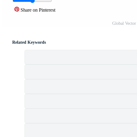
Share on Pinterest
Global Vector
Related Keywords