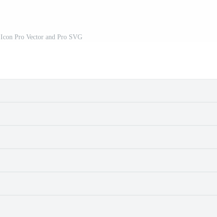
 Icon Pro Vector and Pro SVG