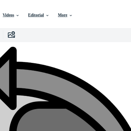
Videos
Editorial
More