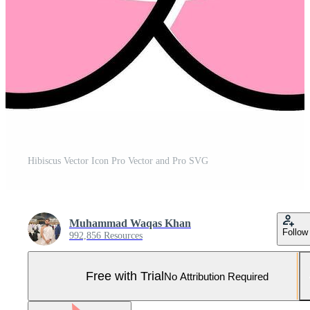
Hibiscus Vector Icon Pro Vector and Pro SVG
Muhammad Waqas Khan
Follow
992,856 Resources
Free with Trial
No Attribution Required