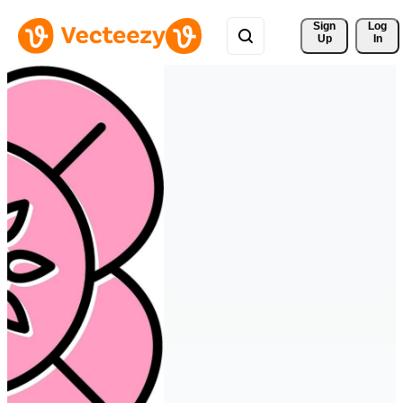
Sign 
Log
Up
In