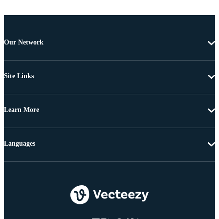
Our Network
Site Links
Learn More
Languages