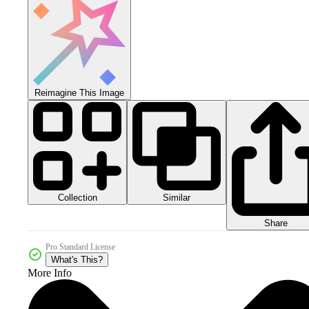
Reimagine This Image
Collection
Similar
Share
Pro Standard License
What's This?
More Info