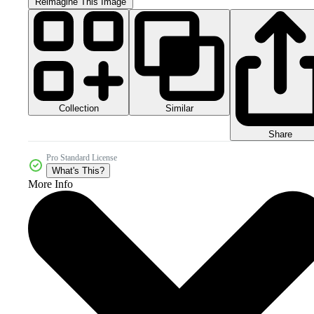
Reimagine This Image
Collection
Similar
Share
Pro Standard License
What's This?
More Info