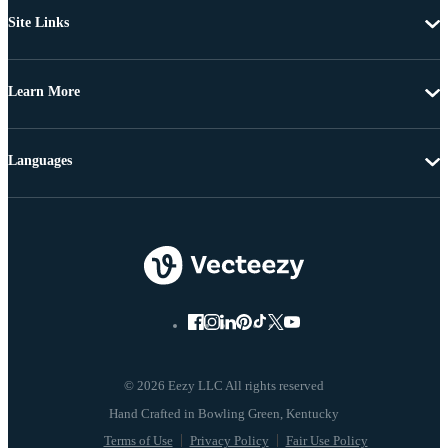
Site Links
Learn More
Languages
© 2026 Eezy LLC All rights reserved
Terms of Use
Privacy Policy
Fair Use Policy