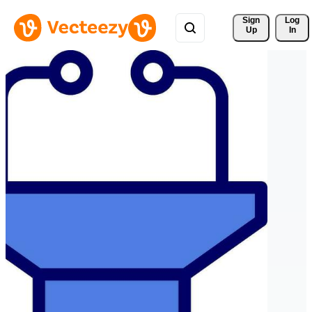
Sign 
Log
Up
In