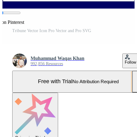
 on Pinterest
Tribune Vector Icon Pro Vector and Pro SVG
Muhammad Waqas Khan
Follow
992,856 Resources
Free with Trial
No Attribution Required