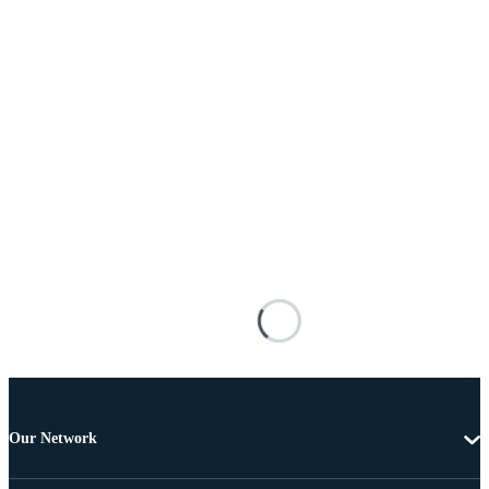
Our Network