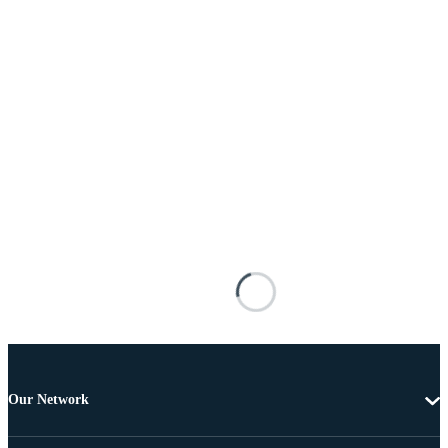
Our Network