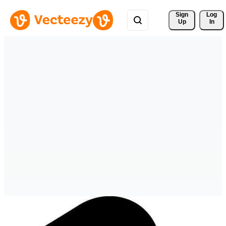
Sign 
Log
Up
In