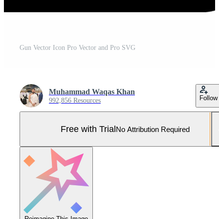
Gun Vector Icon Pro Vector and Pro SVG
Muhammad Waqas Khan
Follow
992,856 Resources
Free with Trial
No Attribution Required
Reimagine This Image