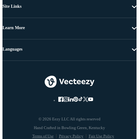
Site Links
Learn More
Languages
© 2026 Eezy LLC All rights reserved
Terms of Use
Privacy Policy
Fair Use Policy