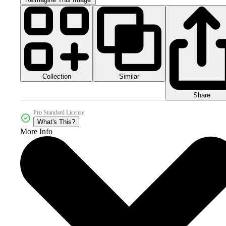
Collection
Similar
Share
Pro Standard License
What's This?
More Info