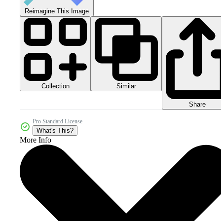
Reimagine This Image
Collection
Similar
Share
Pro Standard License
What's This?
More Info