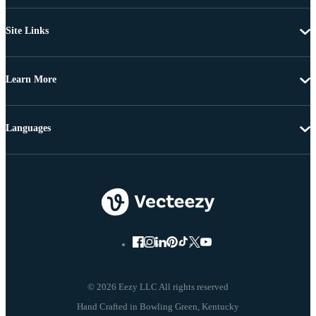
Site Links
Learn More
Languages
© 2026 Eezy LLC All rights reserved