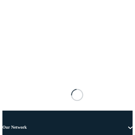
Our Network