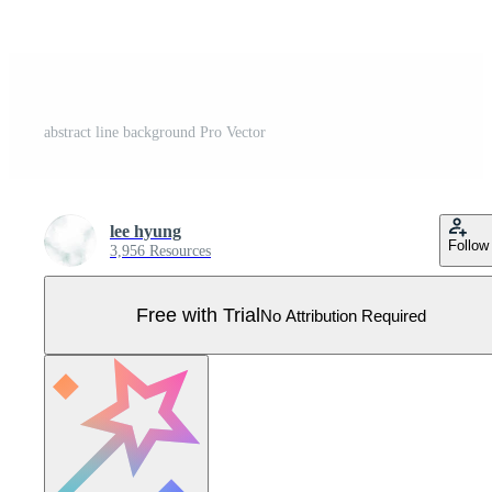
abstract line background Pro Vector
lee hyung
Follow
3,956 Resources
Free with Trial
No Attribution Required