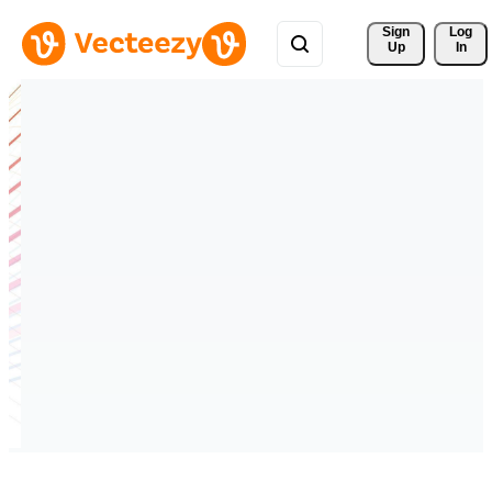
Sign 
Log
Up
In