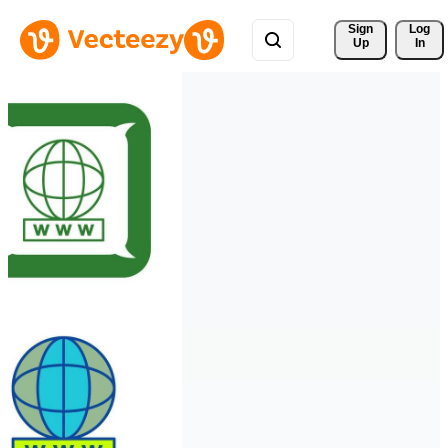
Sign 
Log
Up
In