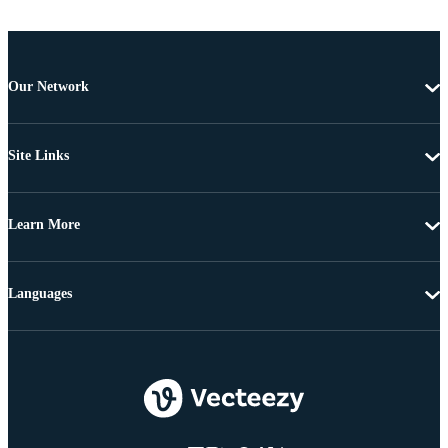
Our Network
Site Links
Learn More
Languages