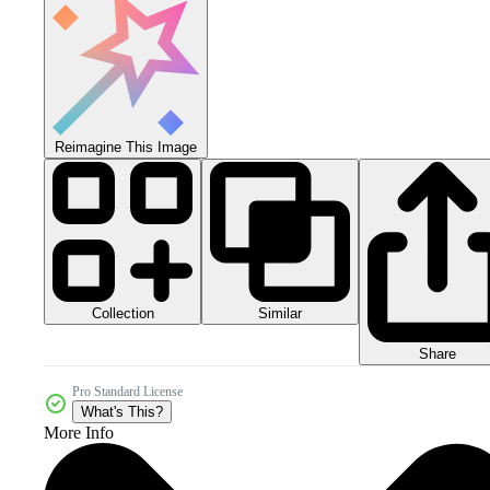
Reimagine This Image
Collection
Similar
Share
Pro Standard License
What's This?
More Info