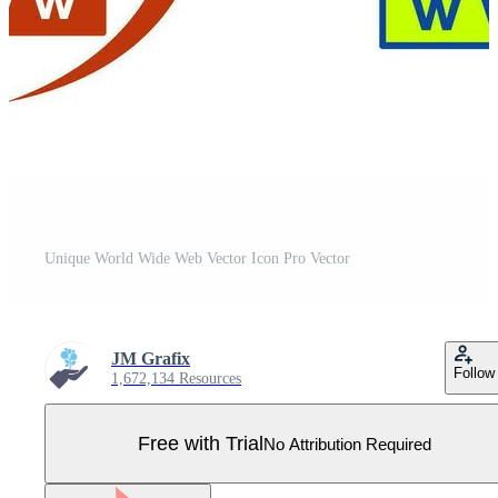
Unique World Wide Web Vector Icon Pro Vector
JM Grafix
Follow
1,672,134 Resources
Free with Trial
No Attribution Required