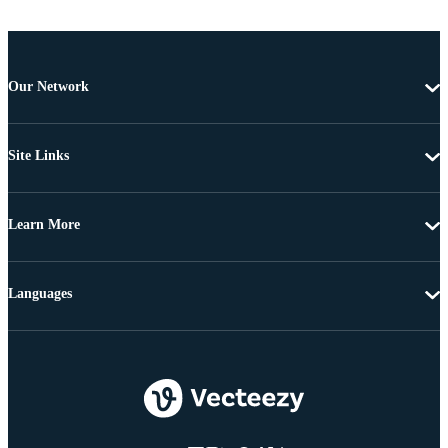
Our Network
Site Links
Learn More
Languages