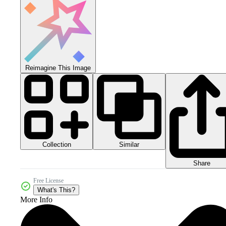
Reimagine This Image
Collection
Similar
Share
Free License
What's This?
More Info