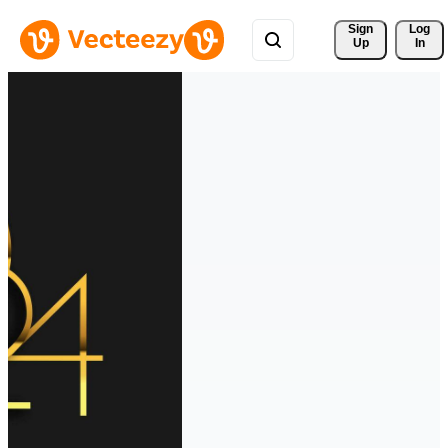
Sign 
Log
Up
In