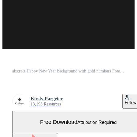
abstract Happy New Year background with gold numbers Free Vector
Kirsty Pargeter
Follow
13,193 Resources
Free Download
Attribution Required