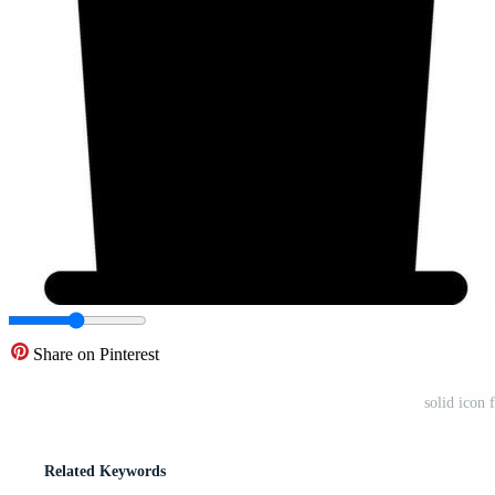
Share on Pinterest
solid icon 
Related Keywords