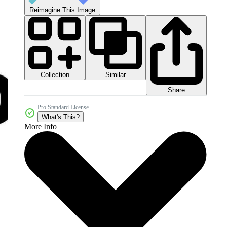
Reimagine This Image
Collection
Similar
Share
Pro Standard License
What's This?
More Info