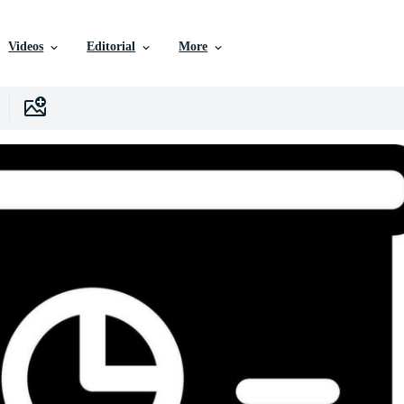
Videos
Editorial
More