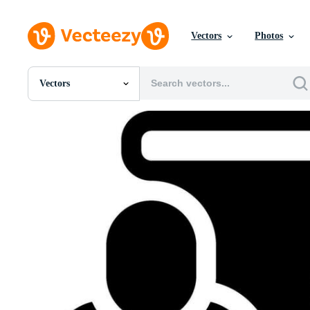
Vectors
Photos
Vectors
All Images
Photos
PNGs
PSDs
SVGs
Templates
Vectors
Videos
Motion Graphics
Editorial Images
Editorial Events