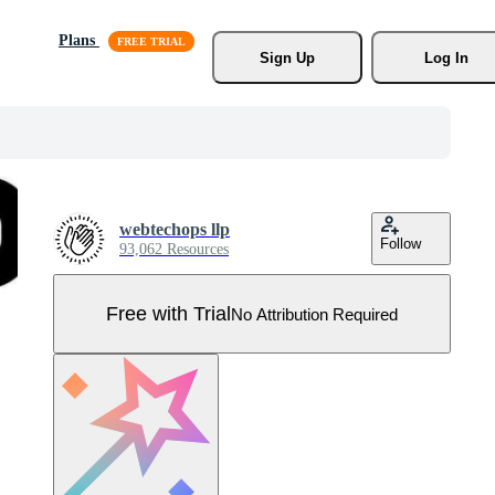
Plans
Sign Up
Log In
webtechops llp
Follow
93,062 Resources
Free with Trial
No Attribution Required