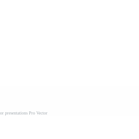
for presentations Pro Vector