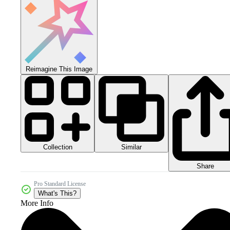
Reimagine This Image
Collection
Similar
Share
Pro Standard License
What's This?
More Info