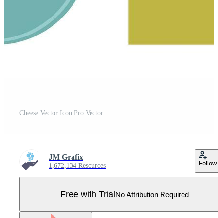
Cheese Vector Icon Pro Vector
JM Grafix
Follow
1,672,134 Resources
Free with Trial
No Attribution Required