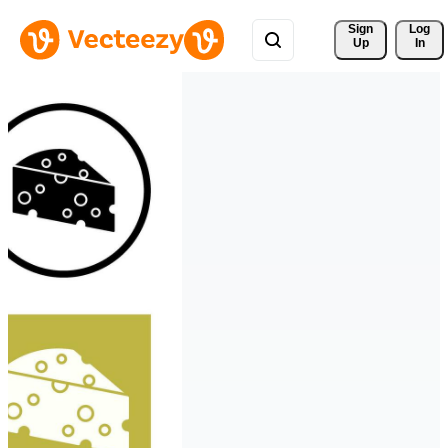
Sign 
Log
Up
In