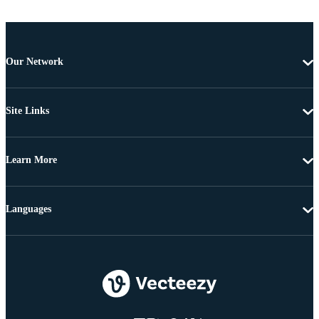
Our Network
Site Links
Learn More
Languages