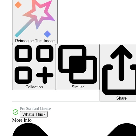
Reimagine This Image
Collection
Similar
Share
Pro Standard License
What's This?
More Info