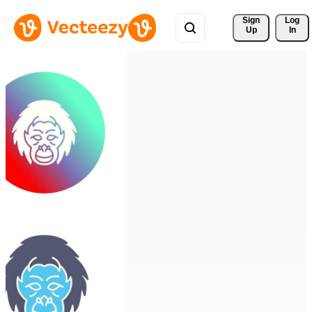
Sign 
Log
Up
In