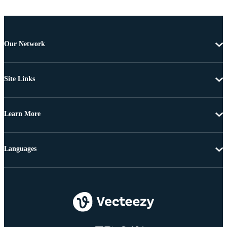
Our Network
Site Links
Learn More
Languages