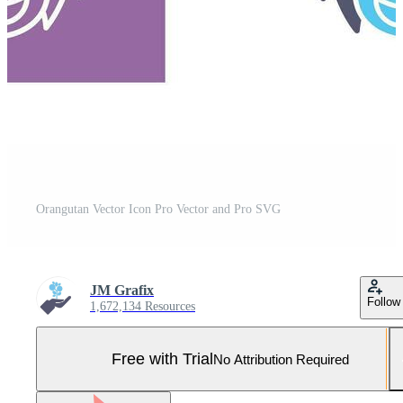
Orangutan Vector Icon Pro Vector and Pro SVG
JM Grafix
Follow
1,672,134 Resources
Free with Trial
No Attribution Required