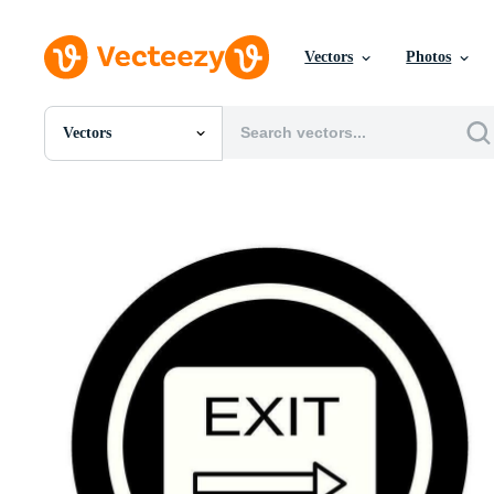
Vectors
Photos
Vectors
All Images
Photos
PNGs
PSDs
SVGs
Templates
Vectors
Videos
Motion Graphics
Editorial Images
Editorial Events