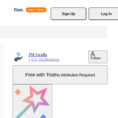
Plans
Sign Up
Log In
JM Grafix
Follow
1,672,134 Resources
Free with Trial
No Attribution Required