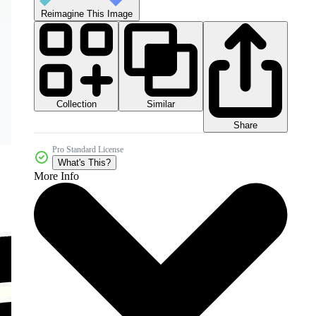
Reimagine This Image
Collection
Similar
Share
Pro Standard License
What's This?
More Info