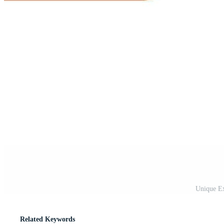
Unique Ex
Related Keywords