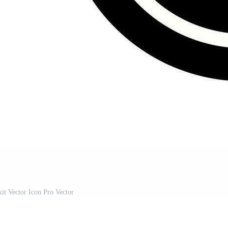
it Vector Icon Pro Vector