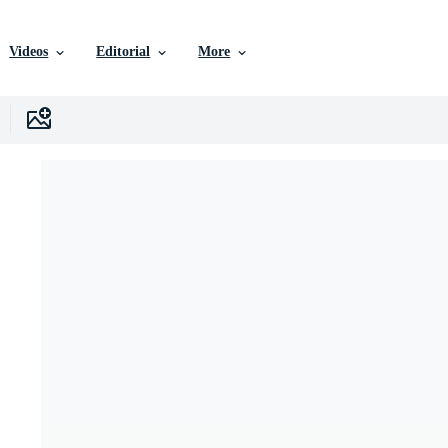
Videos
Editorial
More