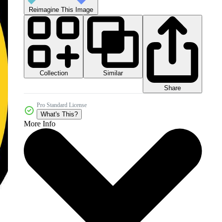
Reimagine This Image
Collection
Similar
Share
Pro Standard License
What's This?
More Info