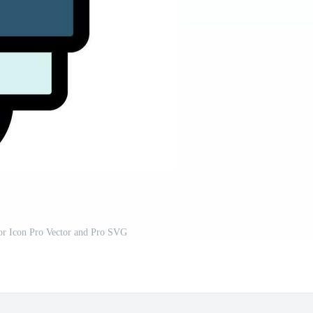
or Icon Pro Vector and Pro SVG