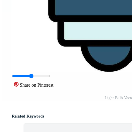
Share on Pinterest
Light Bulb Vect
Related Keywords