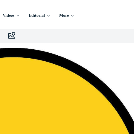
Videos
Editorial
More