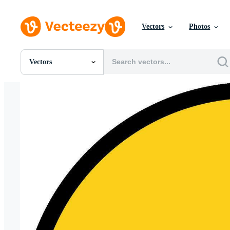
Vectors
Photos
Vectors
All Images
Photos
PNGs
PSDs
SVGs
Templates
Vectors
Videos
Motion Graphics
Editorial Images
Editorial Events