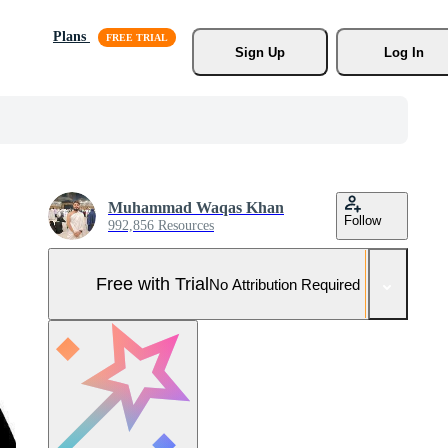
Plans
Sign Up
Log In
Muhammad Waqas Khan
Follow
992,856 Resources
Free with Trial
No Attribution Required