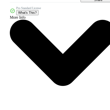
Pro Standard License
What's This?
More Info