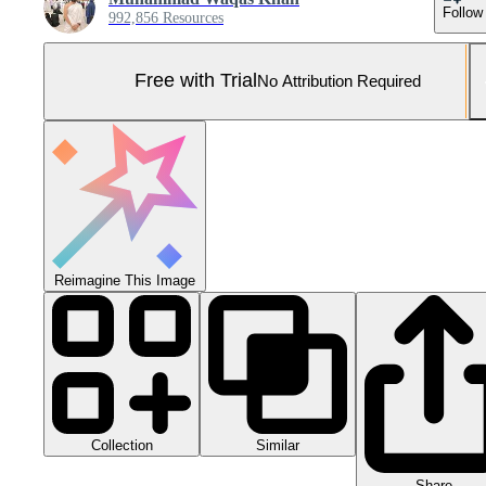
Follow
992,856 Resources
Free with Trial
No Attribution Required
Reimagine This Image
Collection
Similar
Share