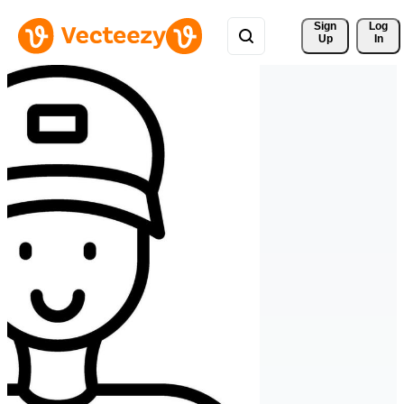
Sign 
Log
Up
In