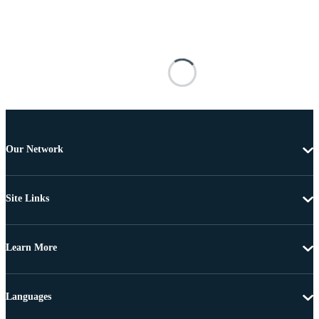
Our Network
Site Links
Learn More
Languages