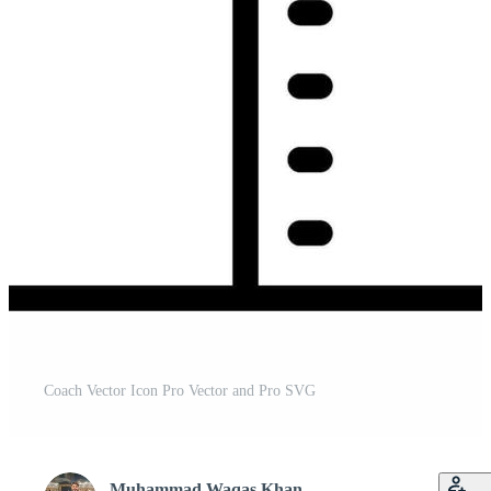
Coach Vector Icon Pro Vector and Pro SVG
Muhammad Waqas Khan