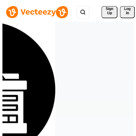
Sign 
Log
Up
In