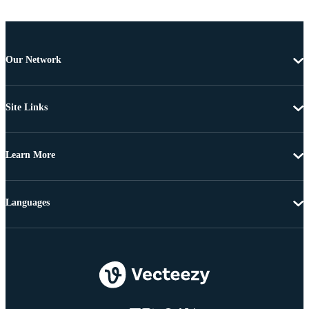
Our Network
Site Links
Learn More
Languages