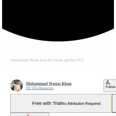
Government Vector Icon Pro Vector and Pro SVG
Muhammad Waqas Khan
Follow
992,856 Resources
Free with Trial
No Attribution Required