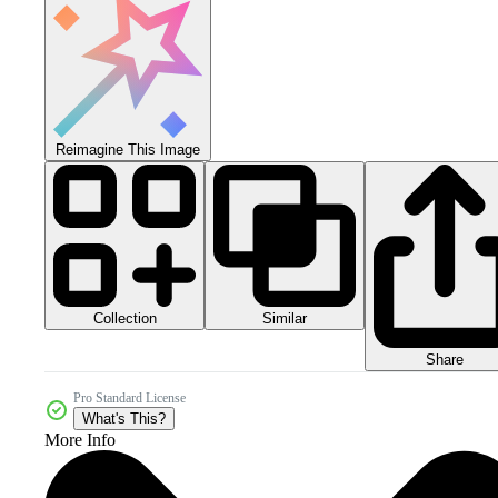
Reimagine This Image
Collection
Similar
Share
Pro Standard License
What's This?
More Info