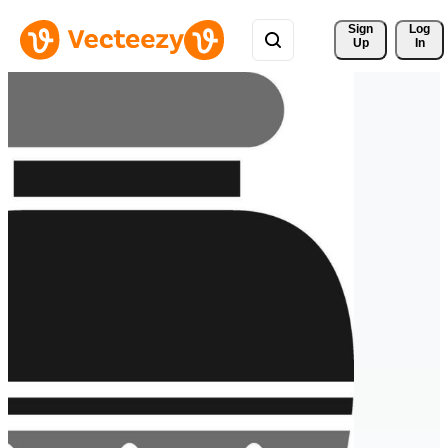
Sign 
Log
Up
In