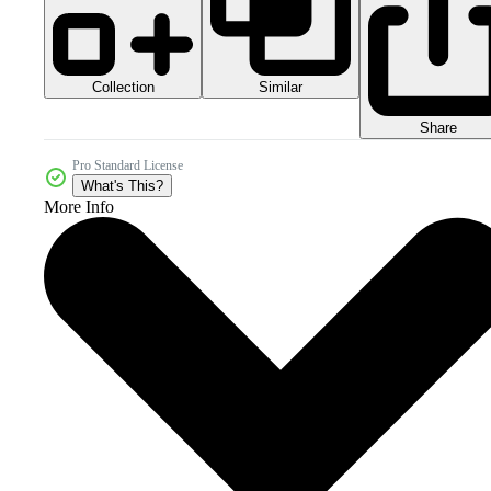
Collection
Similar
Share
Pro Standard License
What's This?
More Info