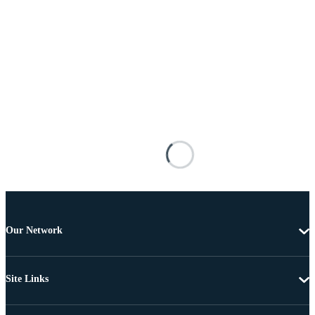
Our Network
Site Links