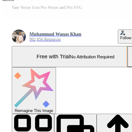
Vase Vector Icon Pro Vector and Pro SVG
Muhammad Waqas Khan
Follow
992,856 Resources
Free with Trial
No Attribution Required
Reimagine This Image