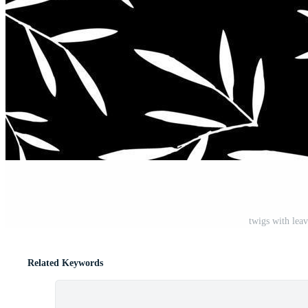
twigs with leav
Related Keywords