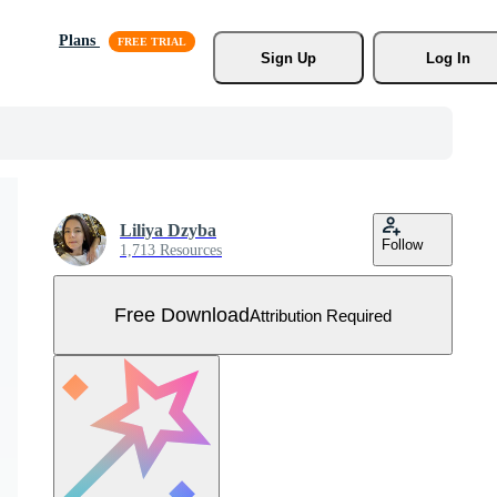
Plans
Sign Up
Log In
Liliya Dzyba
Follow
1,713 Resources
Free Download
Attribution Required