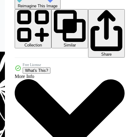
Reimagine This Image
Collection
Similar
Share
Free License
What's This?
More Info