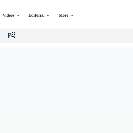
Videos
Editorial
More