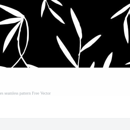
es seamless pattern Free Vector