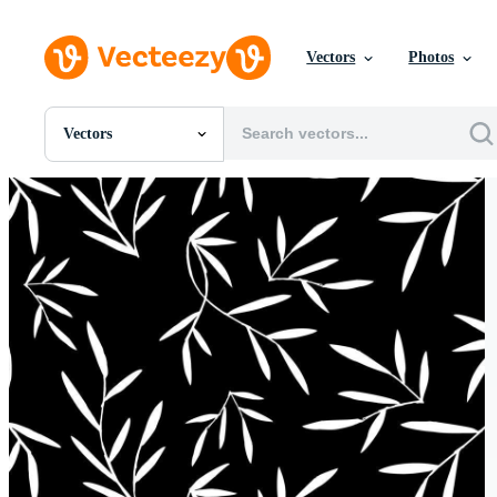
Vectors
Photos
Vectors
All Images
Photos
PNGs
PSDs
SVGs
Templates
Vectors
Videos
Motion Graphics
Editorial Images
Editorial Events