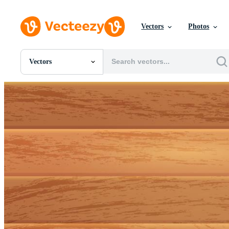
Vectors
Photos
Vectors
All Images
Photos
PNGs
PSDs
SVGs
Templates
Vectors
Videos
Motion Graphics
Editorial Images
Editorial Events