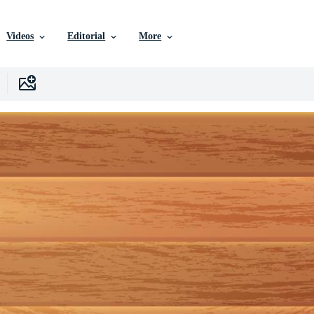
Videos
Editorial
More