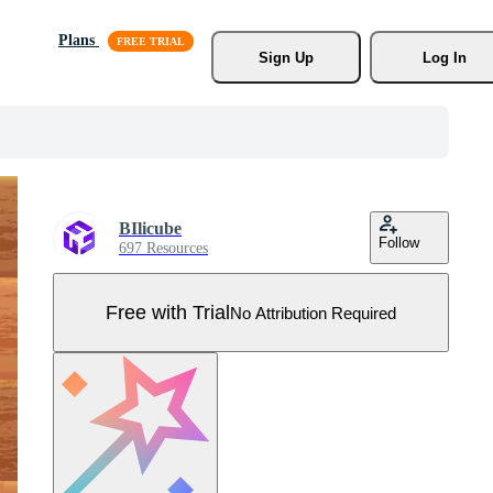
Plans
Sign Up
Log In
BIlicube
Follow
697 Resources
Free with Trial
No Attribution Required