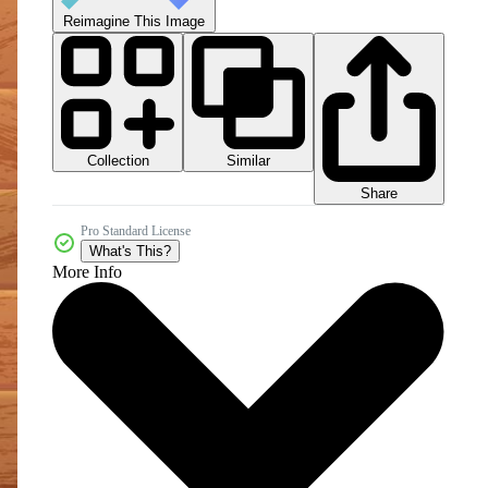
Reimagine This Image
Collection
Similar
Share
Pro Standard License
What's This?
More Info