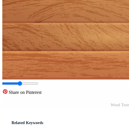
Share on Pinterest
Wood Textu
Related Keywords