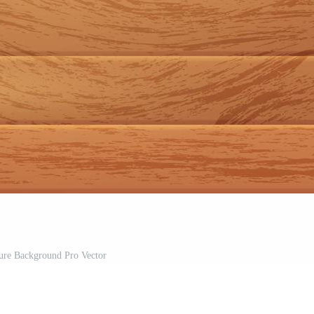
re Background Pro Vector