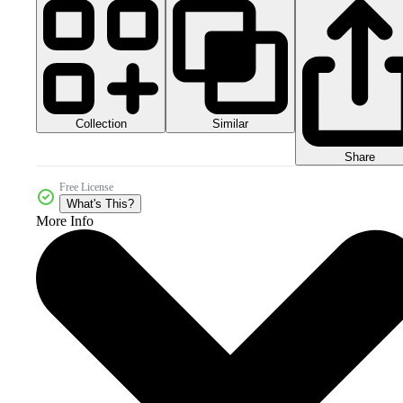
Collection
Similar
Share
Free License
What's This?
More Info