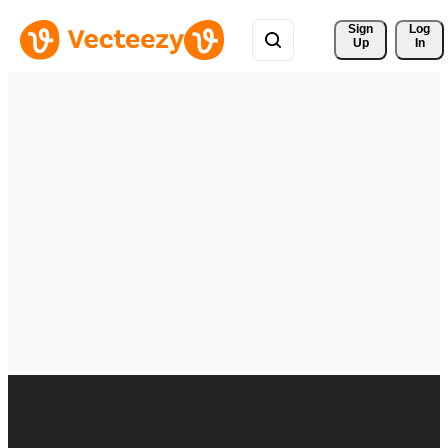
Sign 
Log
Up
In