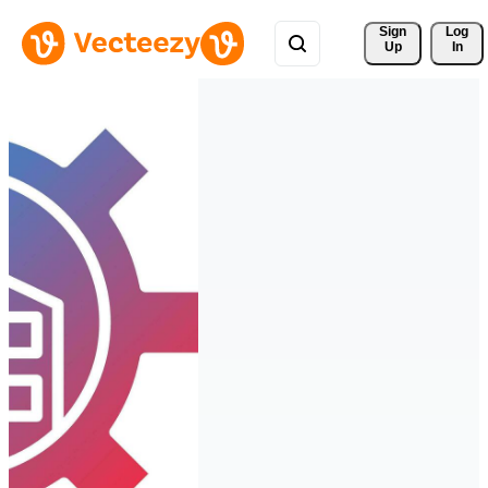
Sign 
Log
Up
In