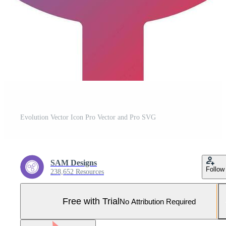
Evolution Vector Icon Pro Vector and Pro SVG
SAM Designs
Follow
238,652 Resources
Free with Trial
No Attribution Required