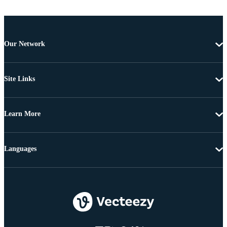
Our Network
Site Links
Learn More
Languages