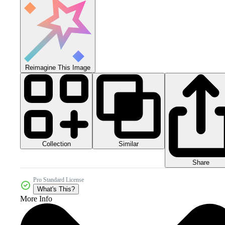
Reimagine This Image
Collection
Similar
Share
Pro Standard License
What's This?
More Info